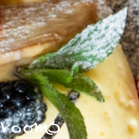
rooms