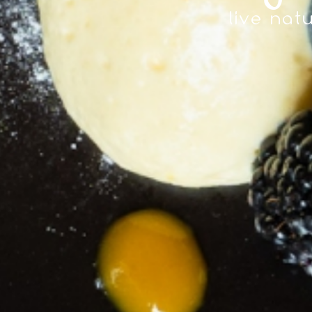
live natu