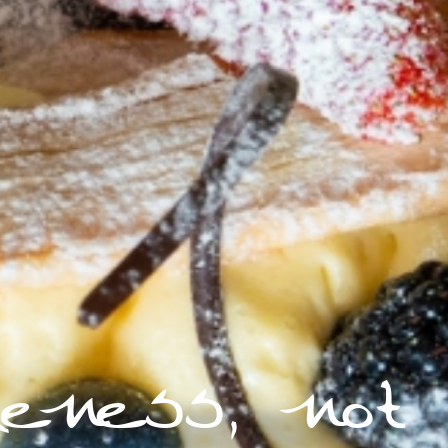
ueness, not 