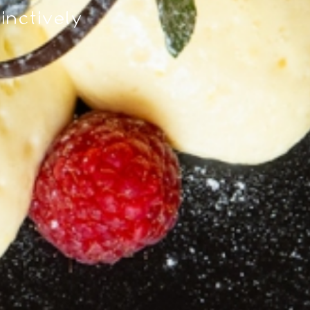
tinctively