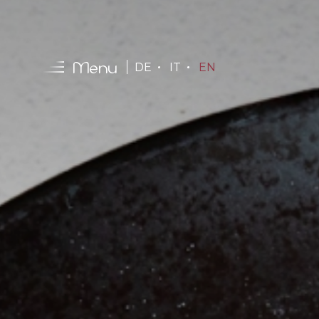
Menu
DE
IT
EN