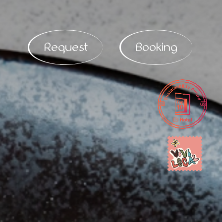
Request
Booking