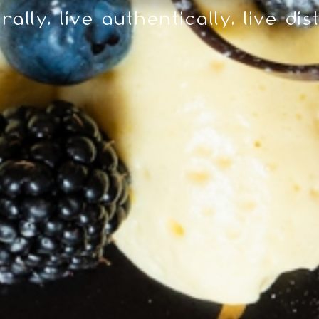
rally. live authentically. live dis