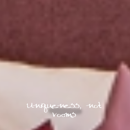
Uniqueness, not
rooms