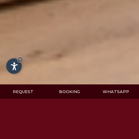
×
REQUEST
BOOKING
WHATSAPP
Values