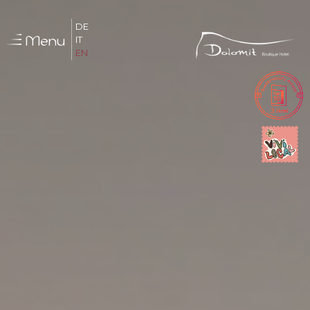
DE
Menu
IT
EN